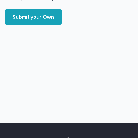
Submit your Own