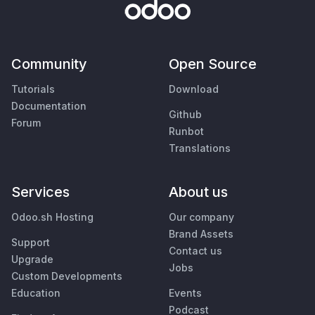
Community
Open Source
Tutorials
Download
Documentation
Github
Forum
Runbot
Translations
Services
About us
Odoo.sh Hosting
Our company
Brand Assets
Support
Contact us
Upgrade
Jobs
Custom Developments
Education
Events
Podcast