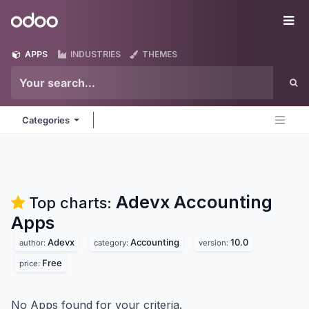
Skip to Content
Odoo
Me
APPS
INDUSTRIES
THEMES
Categories
Adevx Accounting
Top charts:
Apps
Adevx
Accounting
10.0
author:
category:
version:
Free
price:
No Apps found for your criteria.