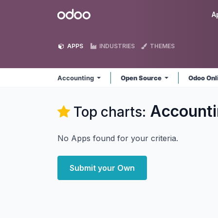
Skip to Content
Odoo
A
APPS
INDUSTRIES
THEMES
Accounting
Open Source
Odoo Onl
Accounti
Top charts:
No Apps found for your criteria.
Submit your Own