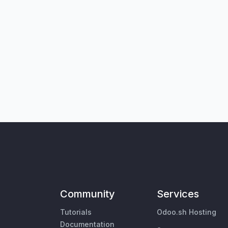
Community
Services
Tutorials
Odoo.sh Hosting
Documentation