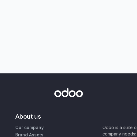
About us
Our company
Odoo is a suite 
company needs: 
Brand Assets