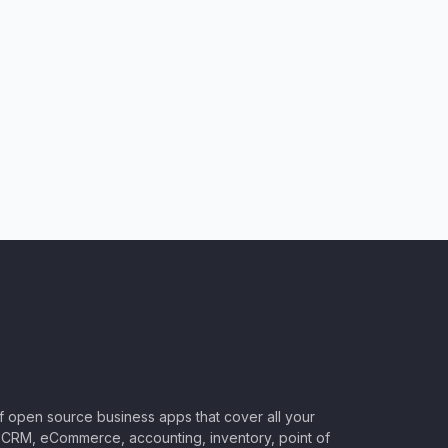
of open source business apps that cover all your
CRM, eCommerce, accounting, inventory, point of