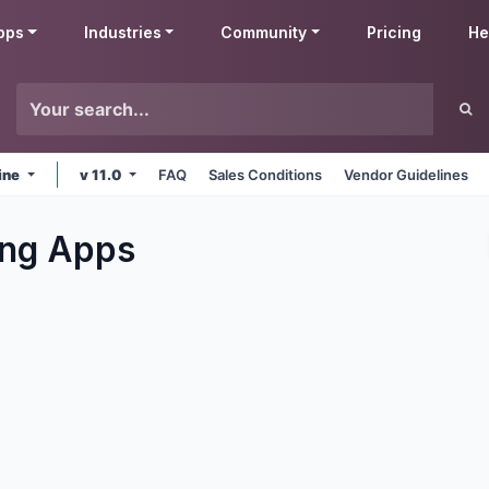
pps
Industries
Community
Pricing
He
ine
v 11.0
FAQ
Sales Conditions
Vendor Guidelines
ng
Apps