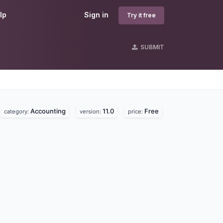
lp
Sign in
Try it free
SUBMIT
Accounting
11.0
Free
category:
version:
price: