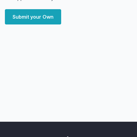
Submit your Own