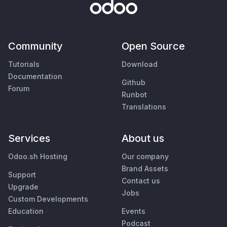
Community
Open Source
Tutorials
Download
Documentation
Github
Forum
Runbot
Translations
Services
About us
Odoo.sh Hosting
Our company
Brand Assets
Support
Contact us
Upgrade
Jobs
Custom Developments
Education
Events
Podcast