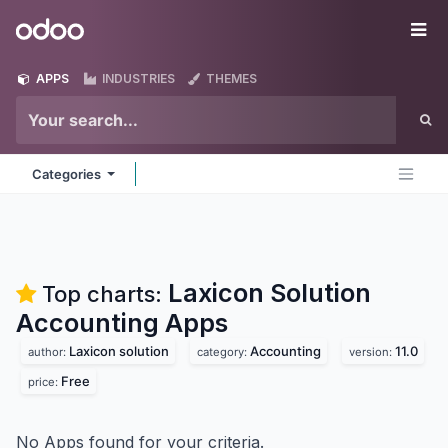
Skip to Content
Odoo
Me
APPS
INDUSTRIES
THEMES
Categories
Laxicon Solution
Top charts:
Accounting
Apps
Laxicon solution
Accounting
11.0
author:
category:
version:
Free
price:
No Apps found for your criteria.