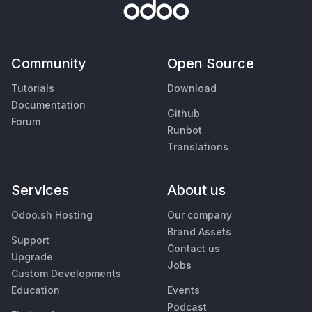
Community
Open Source
Tutorials
Download
Documentation
Github
Forum
Runbot
Translations
Services
About us
Odoo.sh Hosting
Our company
Brand Assets
Support
Contact us
Upgrade
Jobs
Custom Developments
Education
Events
Podcast