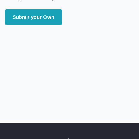
Submit your Own