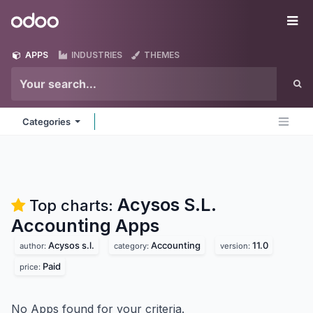
Skip to Content
Odoo
Me
APPS
INDUSTRIES
THEMES
Categories
Acysos S.L.
Top charts:
Accounting
Apps
Acysos s.l.
Accounting
11.0
author:
category:
version:
Paid
price:
No Apps found for your criteria.