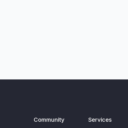
Community
Services