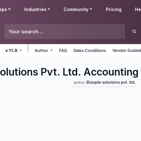
pps
Industries
Community
Pricing
He
v 11.0
Author
FAQ
Sales Conditions
Vendor Guidel
olutions Pvt. Ltd. Accounting
Bizople solutions pvt. ltd.
author: