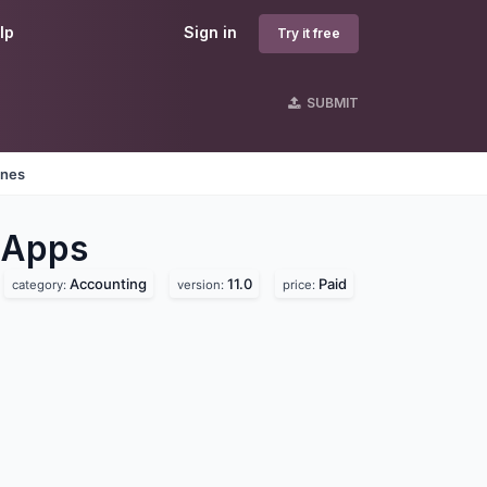
lp
Sign in
Try it free
SUBMIT
ines
Apps
Accounting
11.0
Paid
category:
version:
price: