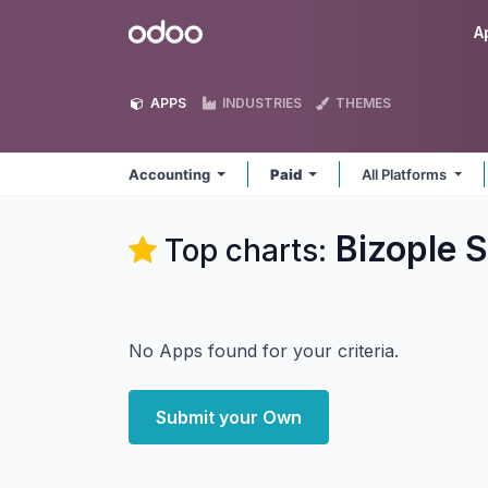
Skip to Content
Odoo
A
APPS
INDUSTRIES
THEMES
Accounting
Paid
All Platforms
Bizople S
Top charts:
No Apps found for your criteria.
Submit your Own