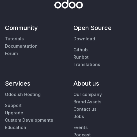
Community
Open Source
Tutorials
Download
Documentation
Github
Forum
Runbot
Translations
Services
About us
Odoo.sh Hosting
Our company
Brand Assets
Support
Contact us
Upgrade
Jobs
Custom Developments
Education
Events
Podcast