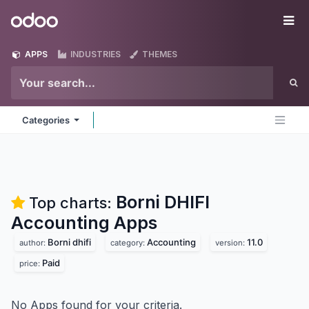
Skip to Content
Odoo
Me
APPS
INDUSTRIES
THEMES
Categories
Borni DHIFI
Top charts:
Accounting
Apps
Borni dhifi
Accounting
11.0
author:
category:
version:
Paid
price:
No Apps found for your criteria.