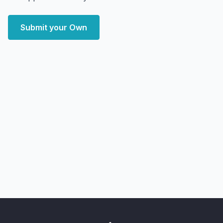
Submit your Own