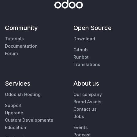
Community
Open Source
Tutorials
Download
Documentation
Github
Forum
Runbot
Translations
Services
About us
Odoo.sh Hosting
Our company
Brand Assets
Support
Contact us
Upgrade
Jobs
Custom Developments
Education
Events
Podcast