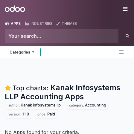
Skip to Content
Odoo
Me
APPS
INDUSTRIES
THEMES
Categories
Kanak Infosystems
Top charts:
LLP Accounting
Apps
Kanak infosystems llp
Accounting
author:
category:
11.0
Paid
version:
price:
No Apps found for your criteria.