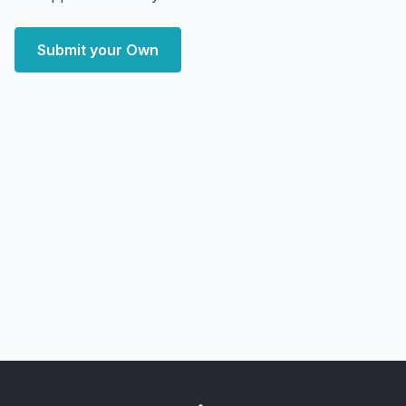
Submit your Own