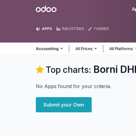
Skip to Content
Odoo
A
APPS
INDUSTRIES
THEMES
Accounting
All Prices
All Platforms
Borni DH
Top charts:
No Apps found for your criteria.
Submit your Own