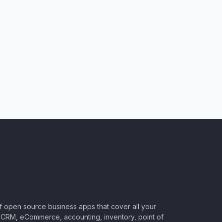
of open source business apps that cover all your
CRM, eCommerce, accounting, inventory, point of