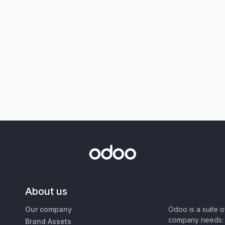
About us
Our company
Odoo is a suite 
company needs: 
Brand Assets