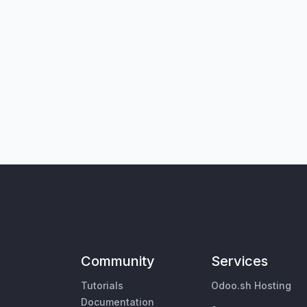
Community
Services
Tutorials
Odoo.sh Hosting
Documentation