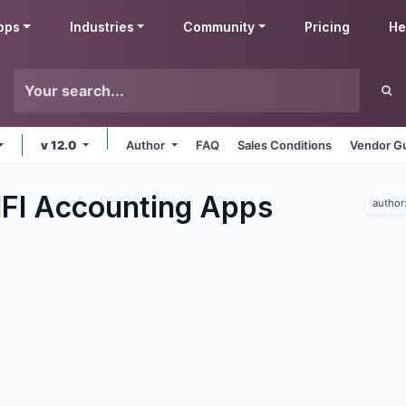
pps
Industries
Community
Pricing
He
v 12.0
Author
FAQ
Sales Conditions
Vendor Gu
IFI Accounting
Apps
author