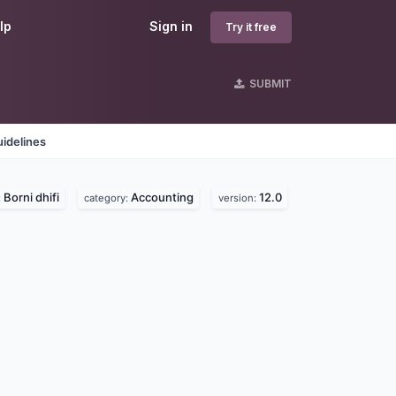
lp
Sign in
Try it free
SUBMIT
idelines
Borni dhifi
Accounting
12.0
:
category:
version: