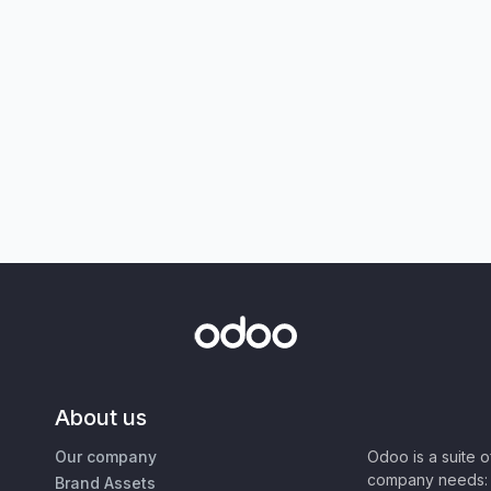
About us
Our company
Odoo is a suite 
company needs: 
Brand Assets