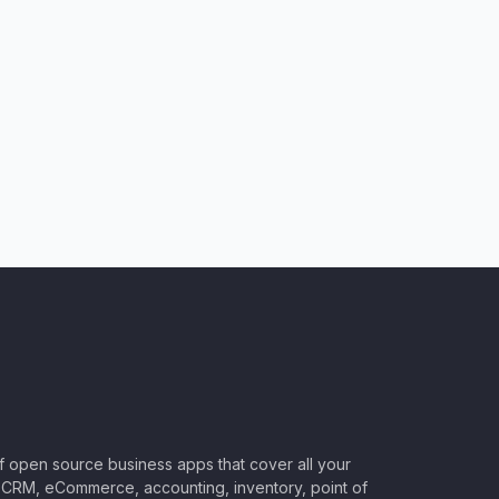
of open source business apps that cover all your
CRM, eCommerce, accounting, inventory, point of