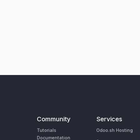
Community
Services
Tutorials
Odoo.sh Hosting
Documentation