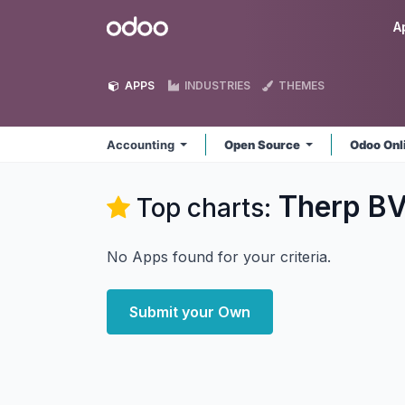
Skip to Content
Odoo
A
APPS
INDUSTRIES
THEMES
Accounting
Open Source
Odoo Onl
Therp BV
Top charts:
No Apps found for your criteria.
Submit your Own