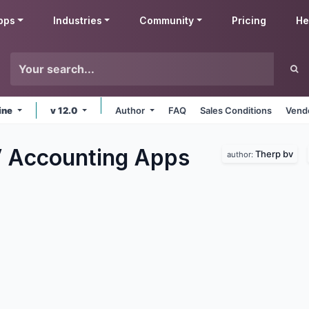
pps
Industries
Community
Pricing
He
ine
v 12.0
Author
FAQ
Sales Conditions
Vendo
 Accounting
Apps
Therp bv
author: