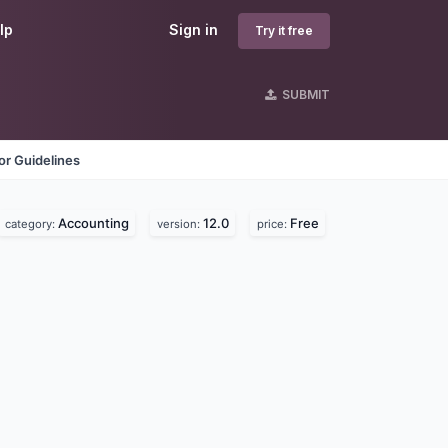
lp
Sign in
Try it free
SUBMIT
r Guidelines
Accounting
12.0
Free
category:
version:
price: