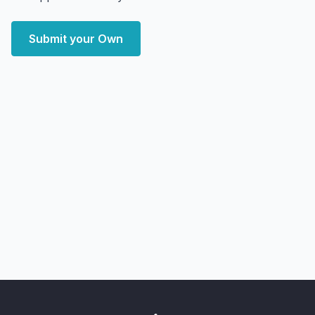
Submit your Own