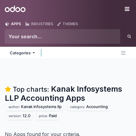
Skip to Content
Odoo
Me
APPS
INDUSTRIES
THEMES
Categories
Kanak Infosystems
Top charts:
LLP Accounting
Apps
Kanak infosystems llp
Accounting
author:
category:
12.0
Paid
version:
price:
No Apps found for your criteria.