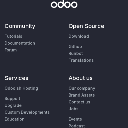
Community
Open Source
Tutorials
Download
Documentation
Github
Forum
Runbot
Translations
Services
About us
Odoo.sh Hosting
Our company
Brand Assets
Support
Contact us
Upgrade
Jobs
Custom Developments
Education
Events
Podcast