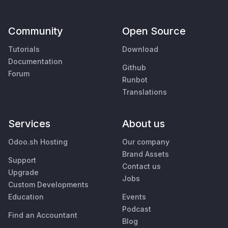
Community
Open Source
Tutorials
Download
Documentation
Github
Forum
Runbot
Translations
Services
About us
Odoo.sh Hosting
Our company
Brand Assets
Support
Contact us
Upgrade
Jobs
Custom Developments
Education
Events
Podcast
Find an Accountant
Blog