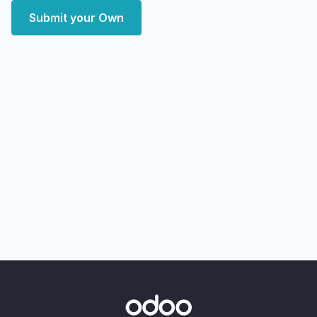
Submit your Own