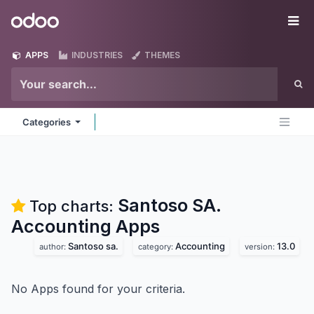
Skip to Content
Odoo
Me
APPS
INDUSTRIES
THEMES
Categories
Santoso SA.
Top charts:
Accounting
Apps
Santoso sa.
Accounting
13.0
author:
category:
version:
No Apps found for your criteria.