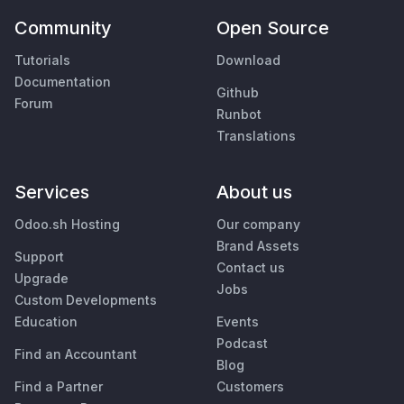
Community
Open Source
Tutorials
Download
Documentation
Github
Forum
Runbot
Translations
Services
About us
Odoo.sh Hosting
Our company
Brand Assets
Support
Contact us
Upgrade
Jobs
Custom Developments
Education
Events
Podcast
Find an Accountant
Blog
Find a Partner
Customers