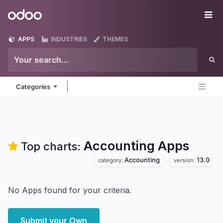
Skip to Content
Odoo
Me
APPS
INDUSTRIES
THEMES
Categories
Accounting
Apps
Top charts:
Accounting
13.0
category:
version:
No Apps found for your criteria.
Submit your Own