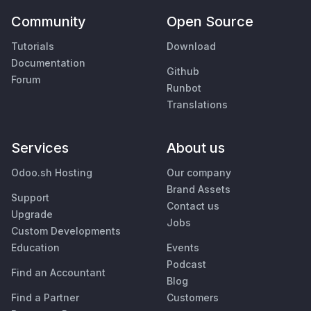
Community
Open Source
Tutorials
Download
Documentation
Github
Forum
Runbot
Translations
Services
About us
Odoo.sh Hosting
Our company
Brand Assets
Support
Contact us
Upgrade
Jobs
Custom Developments
Education
Events
Podcast
Find an Accountant
Blog
Find a Partner
Customers