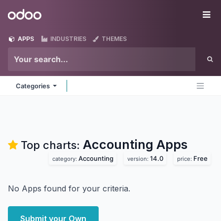
Skip to Content
Odoo
Me
APPS
INDUSTRIES
THEMES
Categories
Accounting
Apps
Top charts:
Accounting
14.0
Free
category:
version:
price:
No Apps found for your criteria.
Submit your Own