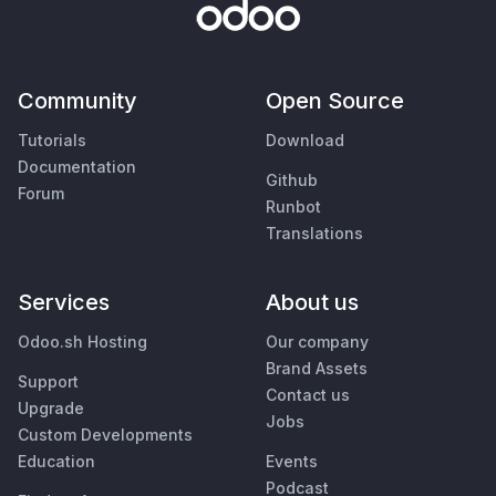
Community
Open Source
Tutorials
Download
Documentation
Github
Forum
Runbot
Translations
Services
About us
Odoo.sh Hosting
Our company
Brand Assets
Support
Contact us
Upgrade
Jobs
Custom Developments
Education
Events
Podcast