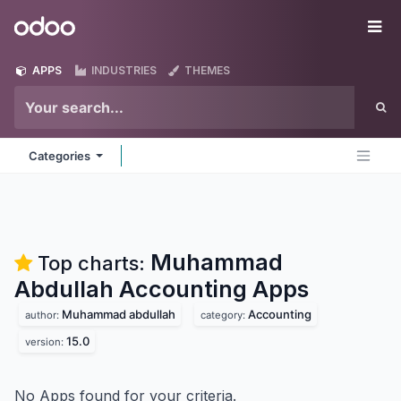
Skip to Content
Odoo
Me
APPS
INDUSTRIES
THEMES
Categories
Muhammad
Top charts:
Abdullah Accounting
Apps
Muhammad abdullah
Accounting
author:
category:
15.0
version:
No Apps found for your criteria.