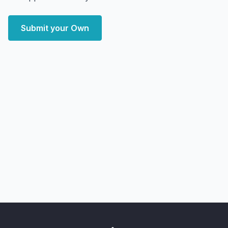
Submit your Own