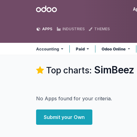
Skip to Content
Odoo
A
APPS
INDUSTRIES
THEMES
Accounting
Paid
Odoo Online
SimBeez 
Top charts:
No Apps found for your criteria.
Submit your Own