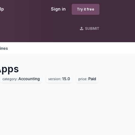
lp
Sign in
Try it free
SUBMIT
ines
pps
Accounting
15.0
Paid
category:
version:
price: