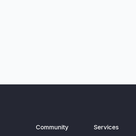
Community
Services