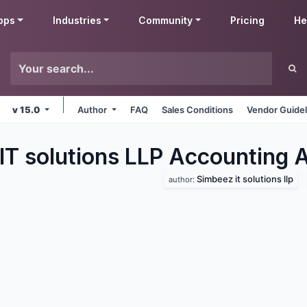
pps
Industries
Community
Pricing
He
v 15.0
Author
FAQ
Sales Conditions
Vendor Guidel
IT solutions LLP Accounting
A
Simbeez it solutions llp
author: