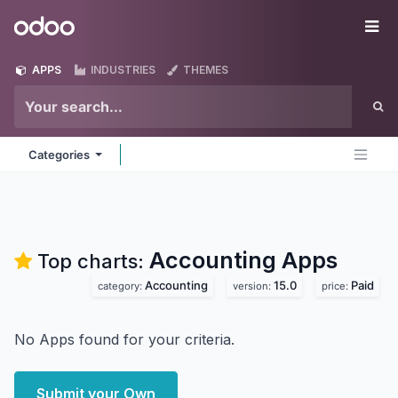
Skip to Content
Odoo
Me
APPS
INDUSTRIES
THEMES
Categories
Accounting
Apps
Top charts:
Accounting
15.0
Paid
category:
version:
price:
No Apps found for your criteria.
Submit your Own