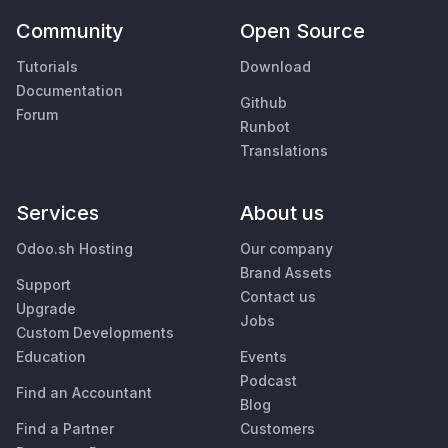
Community
Open Source
Tutorials
Download
Documentation
Github
Forum
Runbot
Translations
Services
About us
Odoo.sh Hosting
Our company
Brand Assets
Support
Contact us
Upgrade
Jobs
Custom Developments
Education
Events
Podcast
Find an Accountant
Blog
Find a Partner
Customers