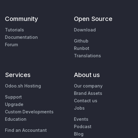
Community
Open Source
Tutorials
Download
Documentation
Github
Forum
Runbot
Translations
Services
About us
Odoo.sh Hosting
Our company
Brand Assets
Support
Contact us
Upgrade
Jobs
Custom Developments
Education
Events
Podcast
Find an Accountant
Blog