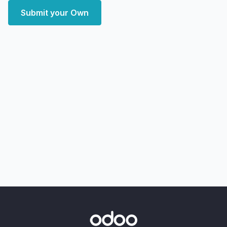
Submit your Own