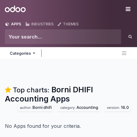
Skip to Content
Odoo
Me
APPS
INDUSTRIES
THEMES
Categories
Borni DHIFI
Top charts:
Accounting
Apps
Borni dhifi
Accounting
16.0
author:
category:
version:
No Apps found for your criteria.