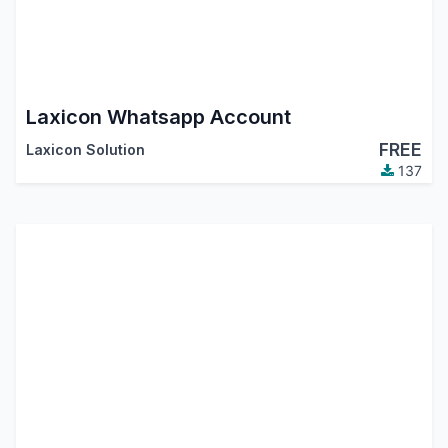
Laxicon Whatsapp Account
FREE
Laxicon Solution
137