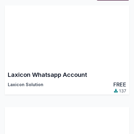
Laxicon Whatsapp Account
FREE
Laxicon Solution
137