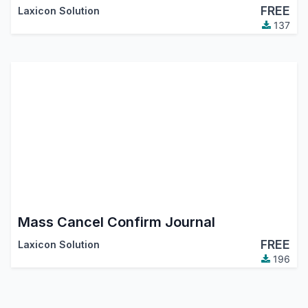
FREE
Laxicon Solution
137
Mass Cancel Confirm Journal
FREE
Laxicon Solution
196