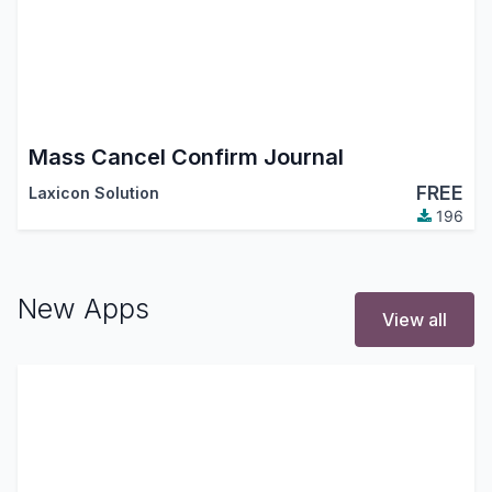
Mass Cancel Confirm Journal
FREE
Laxicon Solution
196
New Apps
View all