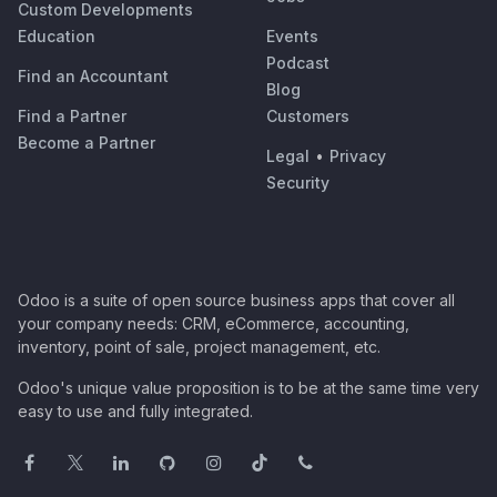
Custom Developments
Education
Events
Podcast
Find an Accountant
Blog
Find a Partner
Customers
Become a Partner
Legal
•
Privacy
Security
Odoo is a suite of open source business apps that cover all
your company needs: CRM, eCommerce, accounting,
inventory, point of sale, project management, etc.
Odoo's unique value proposition is to be at the same time very
easy to use and fully integrated.