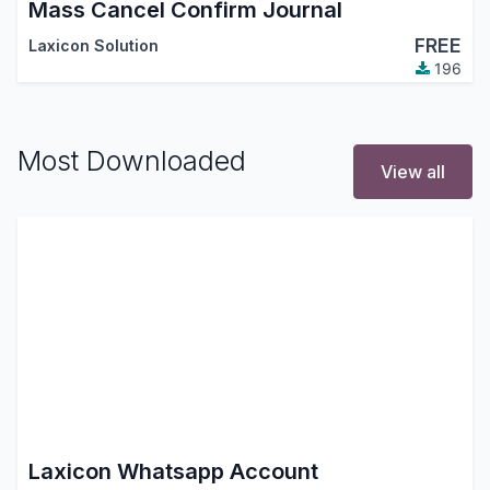
Mass Cancel Confirm Journal
FREE
Laxicon Solution
196
Most Downloaded
View all
Laxicon Whatsapp Account