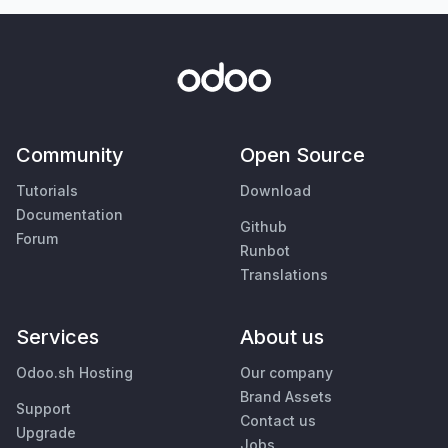
Community
Open Source
Tutorials
Download
Documentation
Github
Forum
Runbot
Translations
Services
About us
Odoo.sh Hosting
Our company
Brand Assets
Support
Contact us
Upgrade
Jobs