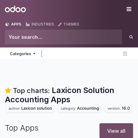
Skip to Content
Odoo
Me
APPS
INDUSTRIES
THEMES
Categories
Laxicon Solution
Top charts:
Accounting
Apps
Laxicon solution
Accounting
16.0
author:
category:
version:
Top Apps
View all