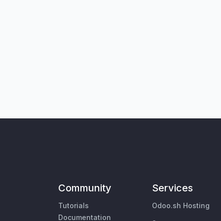
Community
Services
Tutorials
Odoo.sh Hosting
Documentation