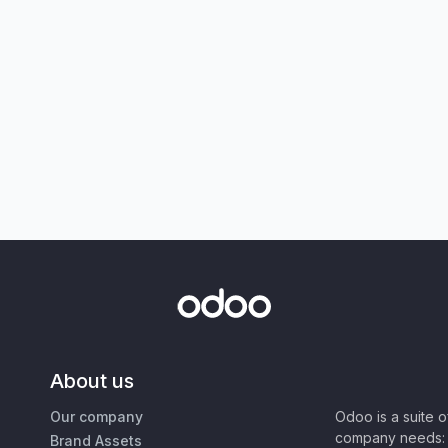
About us
Our company
Odoo is a suite 
company needs: 
Brand Assets