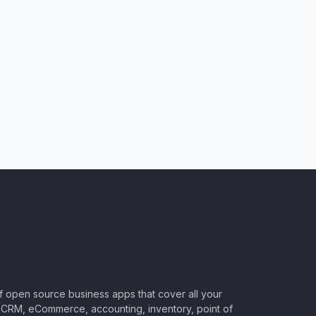
of open source business apps that cover all your
CRM, eCommerce, accounting, inventory, point of