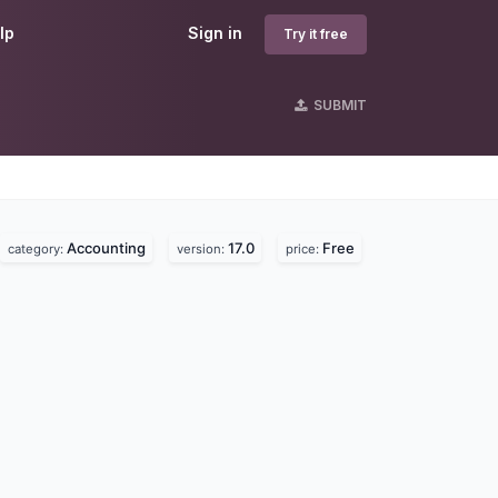
lp
Sign in
Try it free
SUBMIT
Accounting
17.0
Free
category:
version:
price: