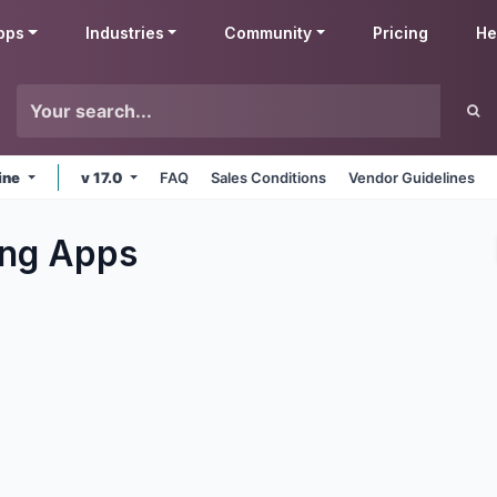
pps
Industries
Community
Pricing
He
ine
v 17.0
FAQ
Sales Conditions
Vendor Guidelines
ng
Apps