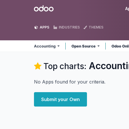
Skip to Content
Odoo
A
APPS
INDUSTRIES
THEMES
Accounting
Open Source
Odoo Onl
Accounti
Top charts:
No Apps found for your criteria.
Submit your Own