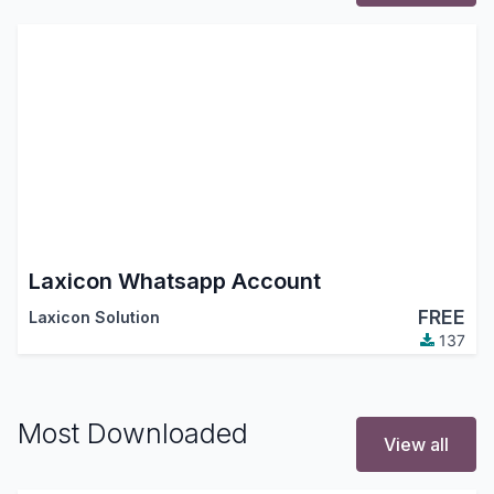
Laxicon Whatsapp Account
FREE
Laxicon Solution
137
Most Downloaded
View all