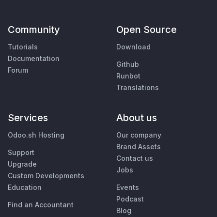
Community
Open Source
Tutorials
Download
Documentation
Github
Forum
Runbot
Translations
Services
About us
Odoo.sh Hosting
Our company
Brand Assets
Support
Contact us
Upgrade
Jobs
Custom Developments
Education
Events
Podcast
Find an Accountant
Blog