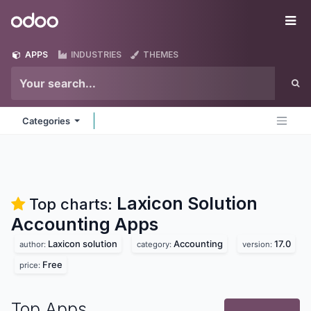
Skip to Content
Odoo
Me
APPS
INDUSTRIES
THEMES
Categories
Laxicon Solution
Top charts:
Accounting
Apps
Laxicon solution
Accounting
17.0
author:
category:
version:
Free
price:
Top Apps