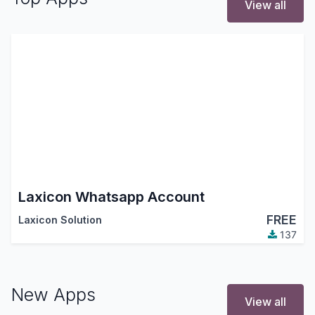
View all
Laxicon Whatsapp Account
FREE
Laxicon Solution
137
New Apps
View all