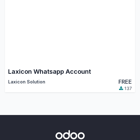
Laxicon Whatsapp Account
FREE
Laxicon Solution
137