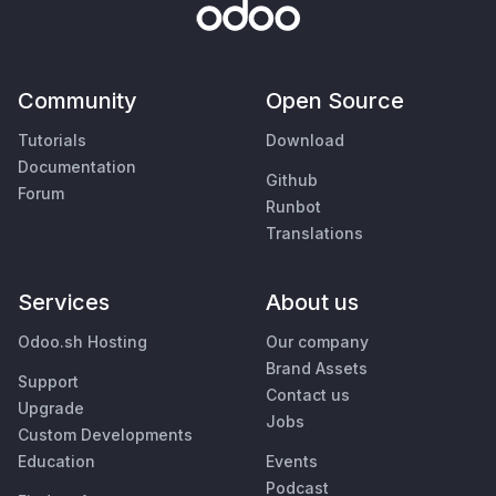
Community
Open Source
Tutorials
Download
Documentation
Github
Forum
Runbot
Translations
Services
About us
Odoo.sh Hosting
Our company
Brand Assets
Support
Contact us
Upgrade
Jobs
Custom Developments
Education
Events
Podcast