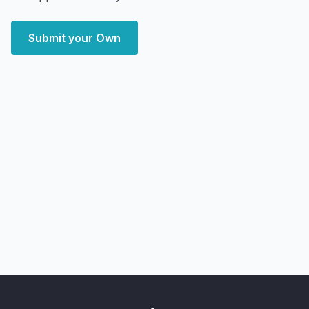
Submit your Own