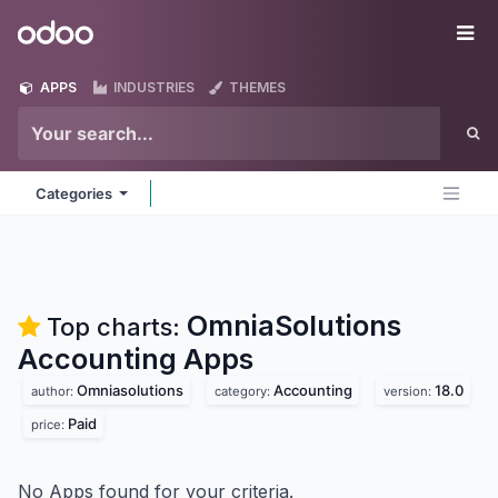
Skip to Content
Odoo
Me
APPS
INDUSTRIES
THEMES
Categories
OmniaSolutions
Top charts:
Accounting
Apps
Omniasolutions
Accounting
18.0
author:
category:
version:
Paid
price:
No Apps found for your criteria.