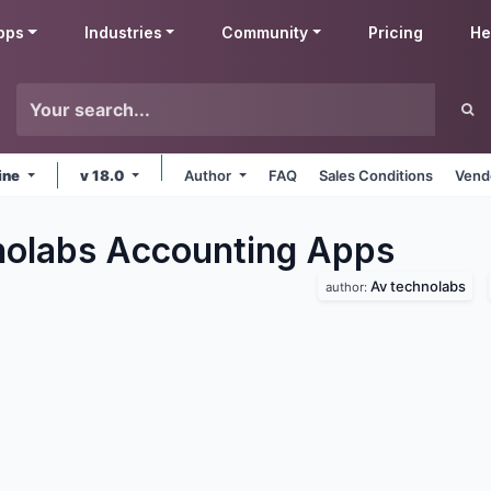
pps
Industries
Community
Pricing
He
ine
v 18.0
Author
FAQ
Sales Conditions
Vend
olabs Accounting
Apps
Av technolabs
author: