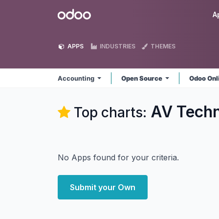
Skip to Content
Odoo
A
APPS
INDUSTRIES
THEMES
Accounting
Open Source
Odoo Onl
AV Techn
Top charts:
No Apps found for your criteria.
Submit your Own