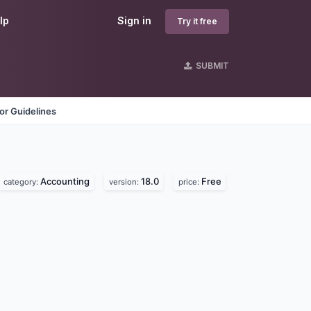
lp
Sign in
Try it free
SUBMIT
or Guidelines
Accounting
18.0
Free
category:
version:
price: