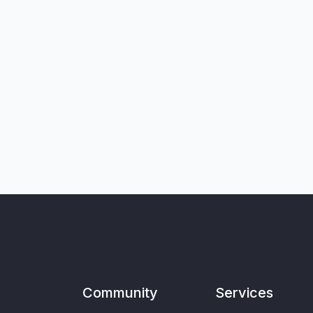
Community
Services