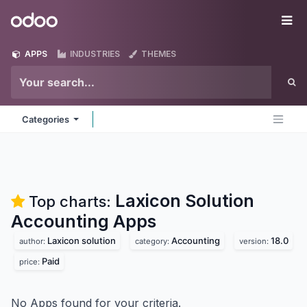
Skip to Content
Odoo
Me
APPS
INDUSTRIES
THEMES
Categories
Laxicon Solution
Top charts:
Accounting
Apps
Laxicon solution
Accounting
18.0
author:
category:
version:
Paid
price:
No Apps found for your criteria.