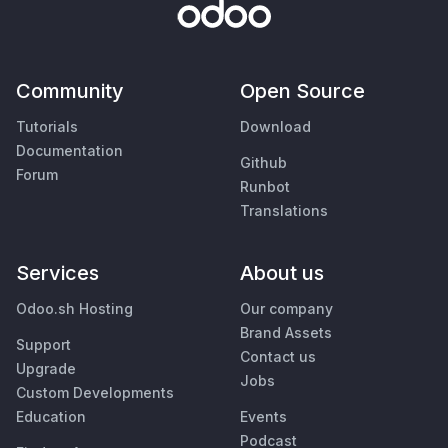
Community
Open Source
Tutorials
Download
Documentation
Github
Forum
Runbot
Translations
Services
About us
Odoo.sh Hosting
Our company
Brand Assets
Support
Contact us
Upgrade
Jobs
Custom Developments
Education
Events
Podcast