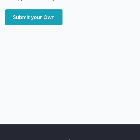
Submit your Own