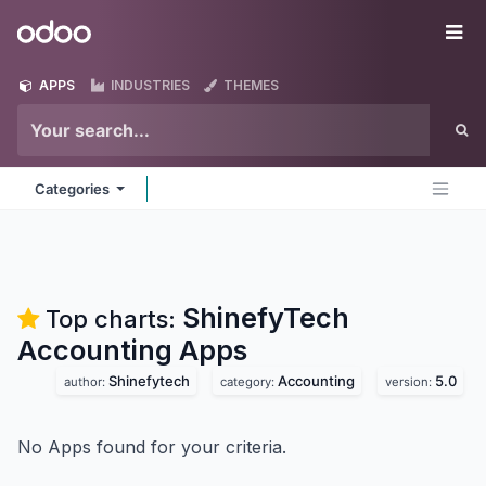
Skip to Content
Odoo
Me
APPS
INDUSTRIES
THEMES
Categories
ShinefyTech
Top charts:
Accounting
Apps
Shinefytech
Accounting
5.0
author:
category:
version:
No Apps found for your criteria.