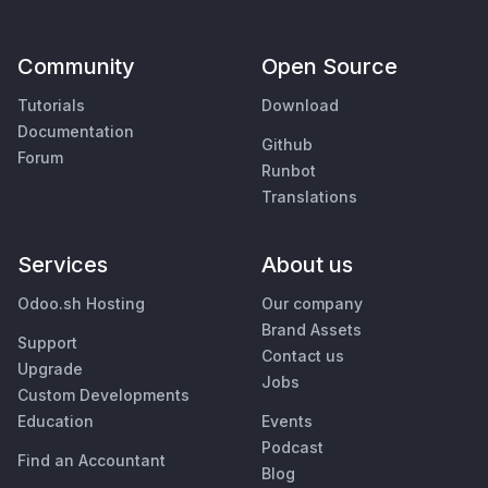
Community
Open Source
Tutorials
Download
Documentation
Github
Forum
Runbot
Translations
Services
About us
Odoo.sh Hosting
Our company
Brand Assets
Support
Contact us
Upgrade
Jobs
Custom Developments
Education
Events
Podcast
Find an Accountant
Blog