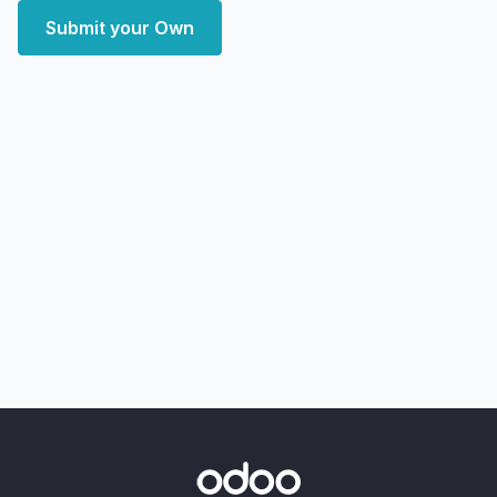
Submit your Own