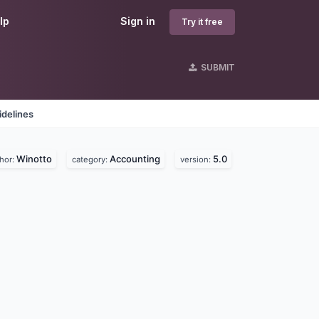
lp
Sign in
Try it free
SUBMIT
idelines
Winotto
Accounting
5.0
hor:
category:
version: