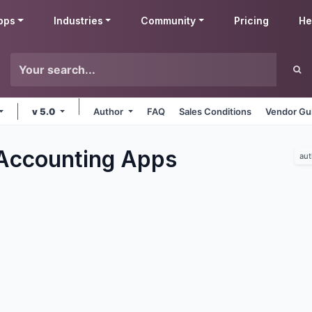
pps
Industries
Community
Pricing
He
v 5.0
Author
FAQ
Sales Conditions
Vendor Gu
Accounting
Apps
aut