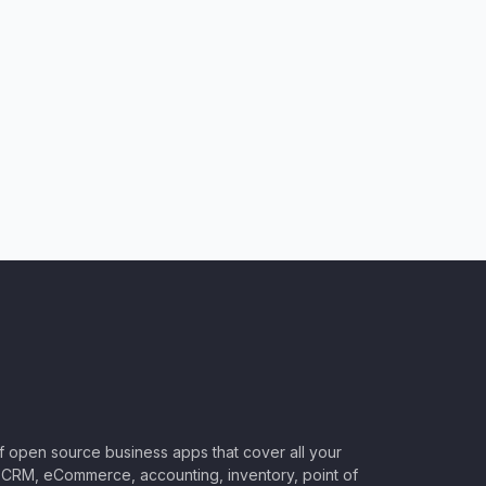
of open source business apps that cover all your
CRM, eCommerce, accounting, inventory, point of