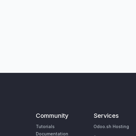
Community
Services
Tutorials
Odoo.sh Hosting
Documentation