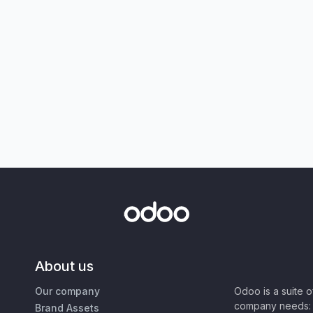
About us
Our company
Odoo is a suite 
company needs: 
Brand Assets