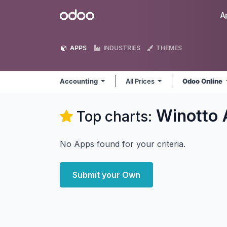
Skip to Content
Odoo
A
APPS
INDUSTRIES
THEMES
Accounting
All Prices
Odoo Online
Winotto 
Top charts:
No Apps found for your criteria.
Submit your Own