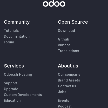
Community
Open Source
Tutorials
Download
Documentation
Github
Forum
Runbot
Translations
Services
About us
Odoo.sh Hosting
Our company
Brand Assets
Support
Contact us
Upgrade
Jobs
Custom Developments
Education
Events
Podcast