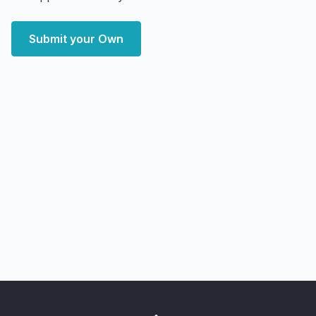
Submit your Own