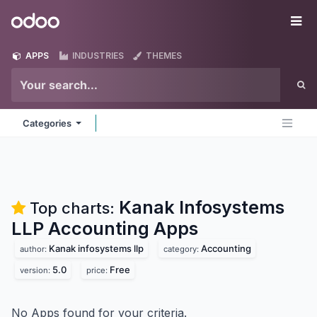
Skip to Content
Odoo
Me
APPS
INDUSTRIES
THEMES
Categories
Kanak Infosystems
Top charts:
LLP Accounting
Apps
Kanak infosystems llp
Accounting
author:
category:
5.0
Free
version:
price:
No Apps found for your criteria.