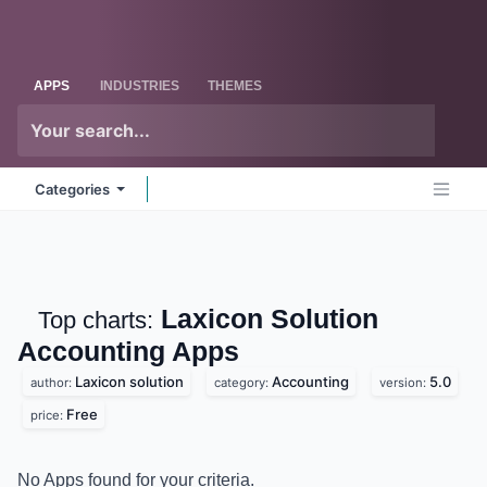
Skip to Content
Odoo
Me
APPS
INDUSTRIES
THEMES
Categories
Laxicon Solution
Top charts:
Accounting
Apps
Laxicon solution
Accounting
5.0
author:
category:
version:
Free
price:
No Apps found for your criteria.