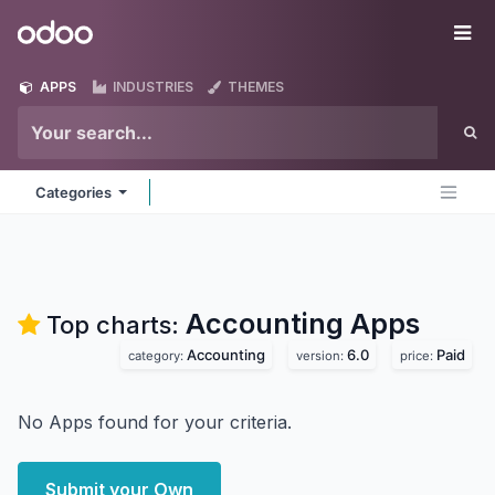
Skip to Content
Odoo
Me
APPS
INDUSTRIES
THEMES
Categories
Accounting
Apps
Top charts:
Accounting
6.0
Paid
category:
version:
price:
No Apps found for your criteria.
Submit your Own