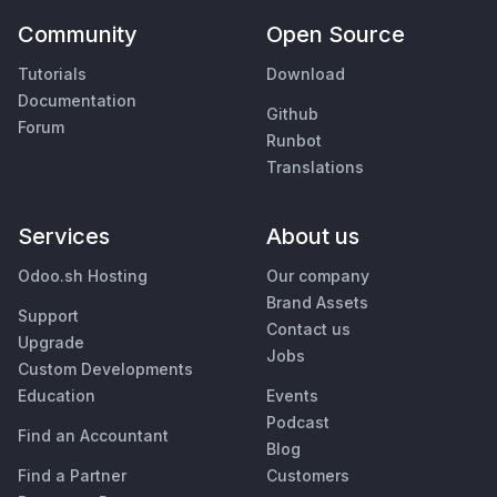
Community
Open Source
Tutorials
Download
Documentation
Github
Forum
Runbot
Translations
Services
About us
Odoo.sh Hosting
Our company
Brand Assets
Support
Contact us
Upgrade
Jobs
Custom Developments
Education
Events
Podcast
Find an Accountant
Blog
Find a Partner
Customers