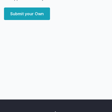
Submit your Own