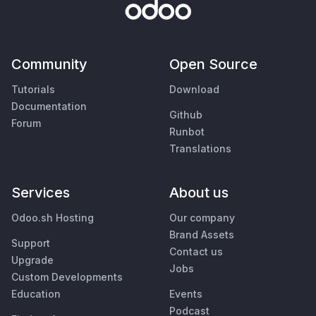
Community
Open Source
Tutorials
Download
Documentation
Github
Forum
Runbot
Translations
Services
About us
Odoo.sh Hosting
Our company
Brand Assets
Support
Contact us
Upgrade
Jobs
Custom Developments
Education
Events
Podcast