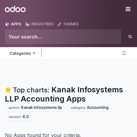
Skip to Content
Odoo
Me
APPS
INDUSTRIES
THEMES
Categories
Kanak Infosystems
Top charts:
LLP Accounting
Apps
Kanak infosystems llp
Accounting
author:
category:
6.0
version:
No Apps found for your criteria.