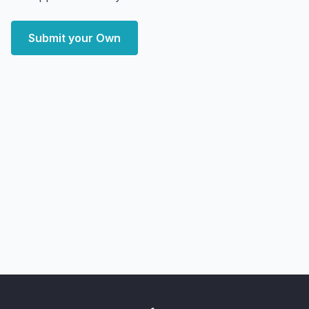
Submit your Own