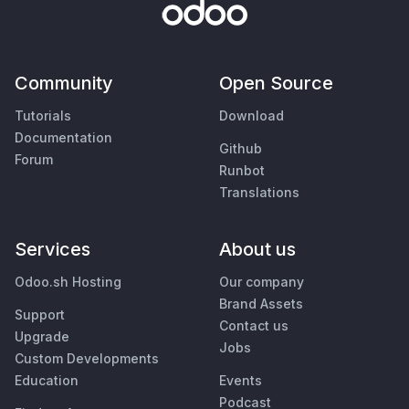
Community
Open Source
Tutorials
Download
Documentation
Github
Forum
Runbot
Translations
Services
About us
Odoo.sh Hosting
Our company
Brand Assets
Support
Contact us
Upgrade
Jobs
Custom Developments
Education
Events
Podcast