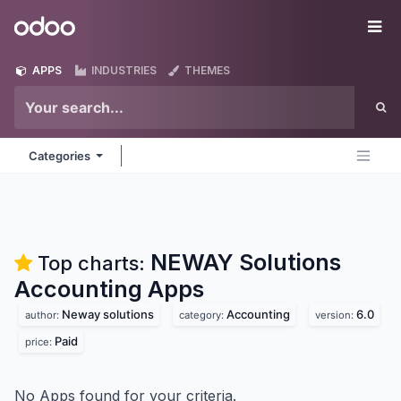
Skip to Content
Odoo
Me
APPS
INDUSTRIES
THEMES
Categories
NEWAY Solutions
Top charts:
Accounting
Apps
Neway solutions
Accounting
6.0
author:
category:
version:
Paid
price:
No Apps found for your criteria.