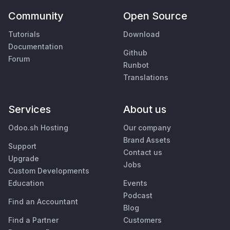
Community
Open Source
Tutorials
Download
Documentation
Github
Forum
Runbot
Translations
Services
About us
Odoo.sh Hosting
Our company
Brand Assets
Support
Contact us
Upgrade
Jobs
Custom Developments
Education
Events
Podcast
Find an Accountant
Blog
Find a Partner
Customers