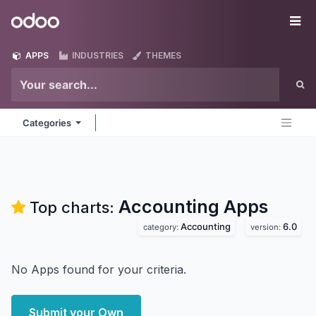
Skip to Content
Odoo
Me
APPS
INDUSTRIES
THEMES
Categories
Accounting
Apps
Top charts:
Accounting
6.0
category:
version:
No Apps found for your criteria.
Submit your Own