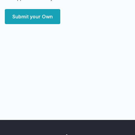
Submit your Own