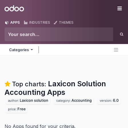
Skip to Content
Odoo
Me
APPS
INDUSTRIES
THEMES
Categories
Laxicon Solution
Top charts:
Accounting
Apps
Laxicon solution
Accounting
6.0
author:
category:
version:
Free
price:
No Apps found for your criteria.