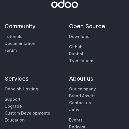
Community
Open Source
Tutorials
Download
Documentation
Github
Forum
Runbot
Translations
Services
About us
Odoo.sh Hosting
Our company
Brand Assets
Support
Contact us
Upgrade
Jobs
Custom Developments
Education
Events
Podcast