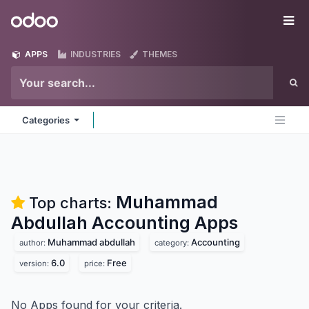
Skip to Content
Odoo
Me
APPS
INDUSTRIES
THEMES
Categories
Muhammad
Top charts:
Abdullah Accounting
Apps
Muhammad abdullah
Accounting
author:
category:
6.0
Free
version:
price:
No Apps found for your criteria.