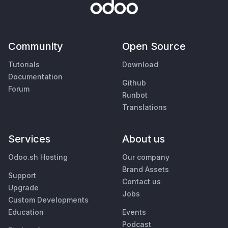
Community
Open Source
Tutorials
Download
Documentation
Github
Forum
Runbot
Translations
Services
About us
Odoo.sh Hosting
Our company
Brand Assets
Support
Contact us
Upgrade
Jobs
Custom Developments
Education
Events
Podcast