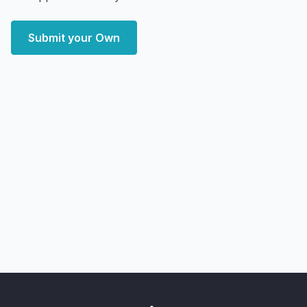
Submit your Own