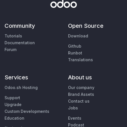
Community
Open Source
Tutorials
Download
Documentation
Github
Forum
Runbot
Translations
Services
About us
Odoo.sh Hosting
Our company
Brand Assets
Support
Contact us
Upgrade
Jobs
Custom Developments
Education
Events
Podcast