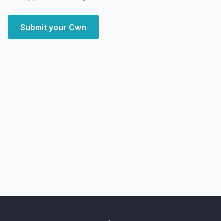
Submit your Own