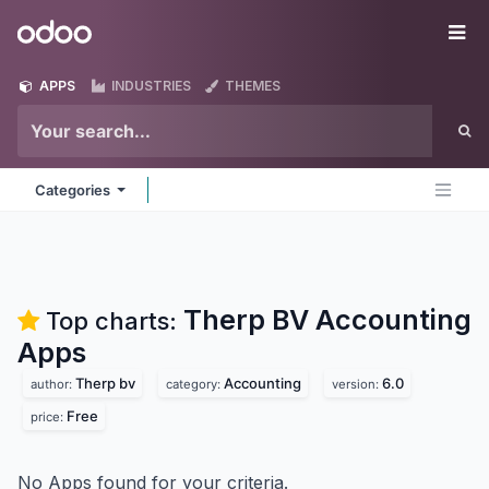
Skip to Content
Odoo
Me
APPS
INDUSTRIES
THEMES
Categories
Therp BV Accounting
Top charts:
Apps
Therp bv
Accounting
6.0
author:
category:
version:
Free
price:
No Apps found for your criteria.