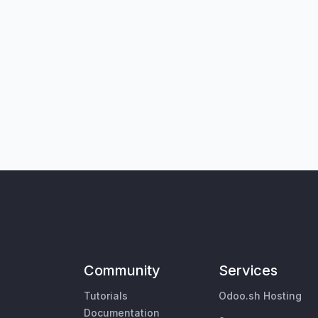
Community
Services
Tutorials
Odoo.sh Hosting
Documentation