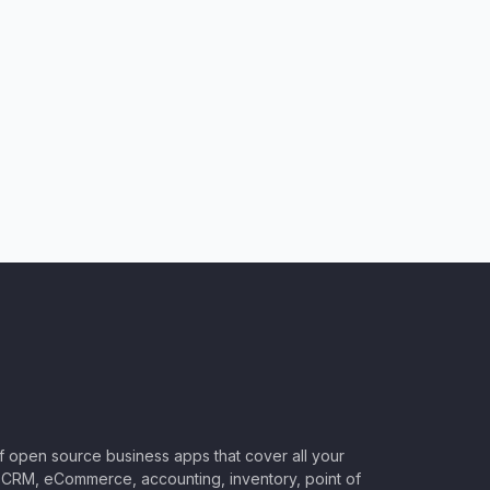
of open source business apps that cover all your
CRM, eCommerce, accounting, inventory, point of