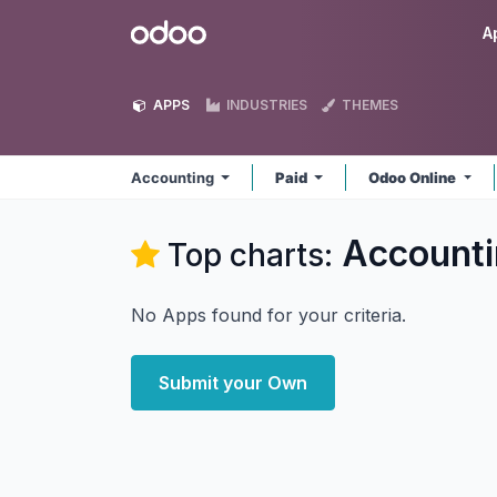
Skip to Content
Odoo
A
APPS
INDUSTRIES
THEMES
Accounting
Paid
Odoo Online
Accounti
Top charts:
No Apps found for your criteria.
Submit your Own