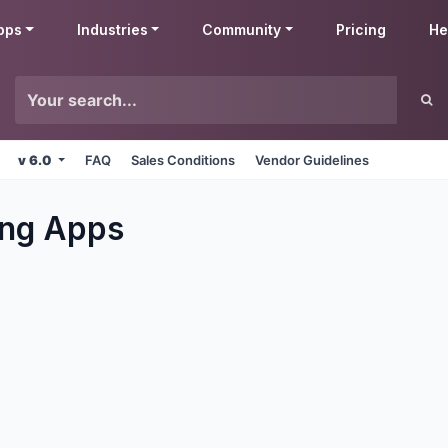
pps
Industries
Community
Pricing
He
v 6.0
FAQ
Sales Conditions
Vendor Guidelines
ng
Apps