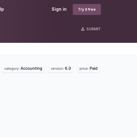
lp
Sign in
Try it free
SUBMIT
Accounting
6.0
Paid
category:
version:
price: