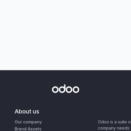
About us
Our company
Odoo is a suite 
company needs: 
Brand Assets