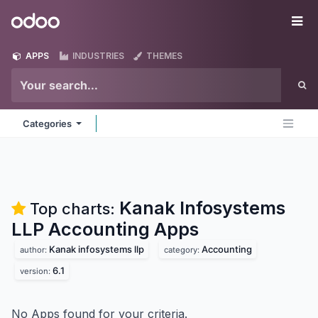
Skip to Content
Odoo
Me
APPS
INDUSTRIES
THEMES
Categories
Kanak Infosystems
Top charts:
LLP Accounting
Apps
Kanak infosystems llp
Accounting
author:
category:
6.1
version:
No Apps found for your criteria.