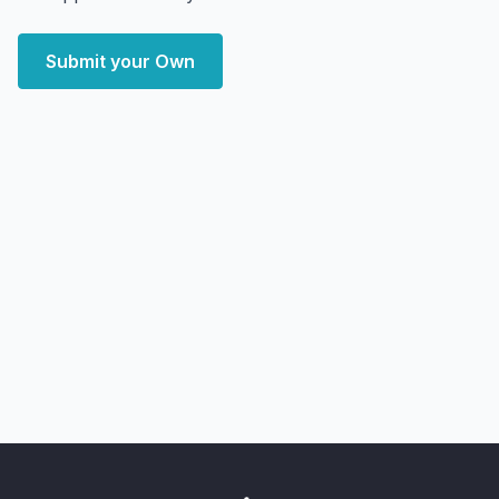
Submit your Own