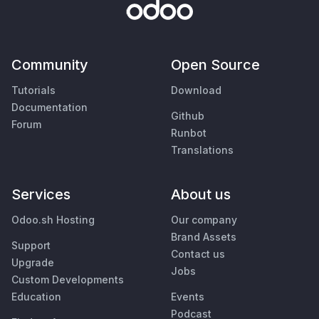
Community
Open Source
Tutorials
Download
Documentation
Github
Forum
Runbot
Translations
Services
About us
Odoo.sh Hosting
Our company
Brand Assets
Support
Contact us
Upgrade
Jobs
Custom Developments
Education
Events
Podcast