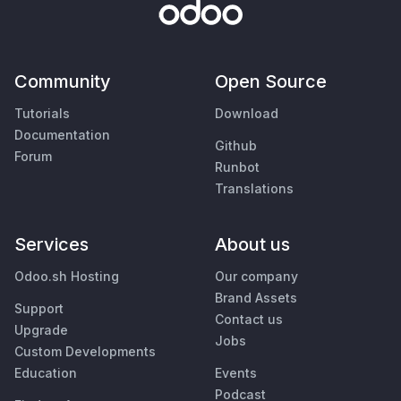
Community
Open Source
Tutorials
Download
Documentation
Github
Forum
Runbot
Translations
Services
About us
Odoo.sh Hosting
Our company
Brand Assets
Support
Contact us
Upgrade
Jobs
Custom Developments
Education
Events
Podcast