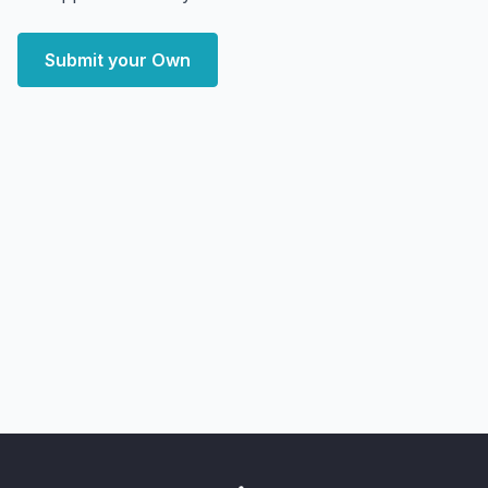
Submit your Own