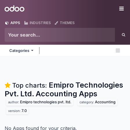
Skip to Content
Odoo
Me
APPS
INDUSTRIES
THEMES
Categories
Emipro Technologies
Top charts:
Pvt. Ltd. Accounting
Apps
Emipro technologies pvt. ltd.
Accounting
author:
category:
7.0
version:
No Apps found for your criteria.