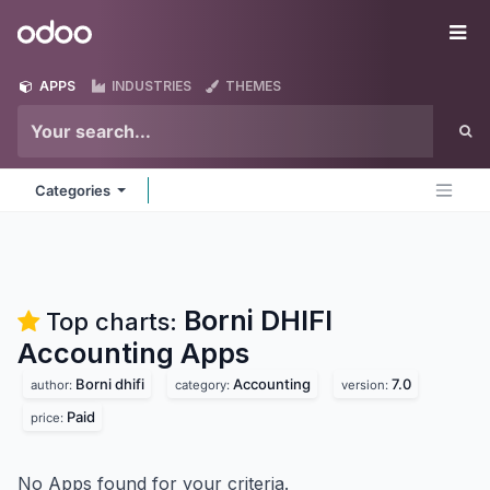
Skip to Content
Odoo
Me
APPS
INDUSTRIES
THEMES
Categories
Borni DHIFI
Top charts:
Accounting
Apps
Borni dhifi
Accounting
7.0
author:
category:
version:
Paid
price:
No Apps found for your criteria.