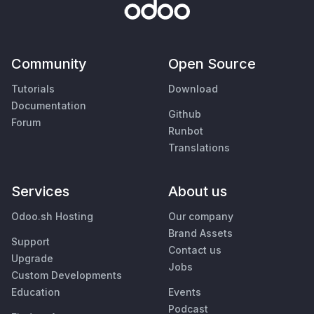
Community
Open Source
Tutorials
Download
Documentation
Github
Forum
Runbot
Translations
Services
About us
Odoo.sh Hosting
Our company
Brand Assets
Support
Contact us
Upgrade
Jobs
Custom Developments
Education
Events
Podcast