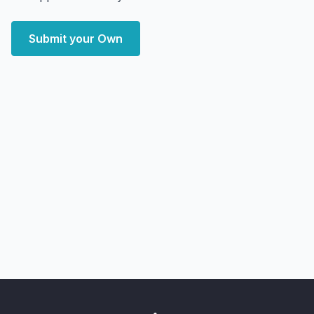
Submit your Own