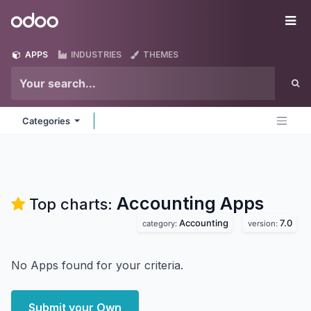
Skip to Content
Odoo
Me
APPS
INDUSTRIES
THEMES
Categories
Accounting
Apps
Top charts:
Accounting
7.0
category:
version:
No Apps found for your criteria.
Submit your Own