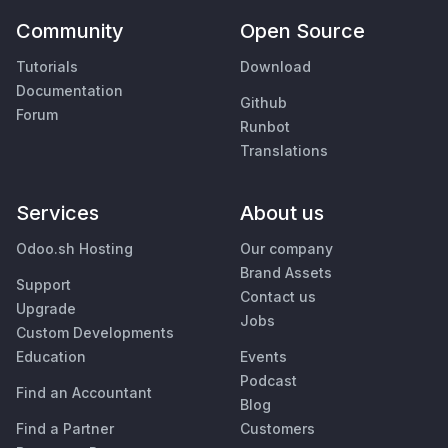
Community
Open Source
Tutorials
Download
Documentation
Github
Forum
Runbot
Translations
Services
About us
Odoo.sh Hosting
Our company
Brand Assets
Support
Contact us
Upgrade
Jobs
Custom Developments
Education
Events
Podcast
Find an Accountant
Blog
Find a Partner
Customers