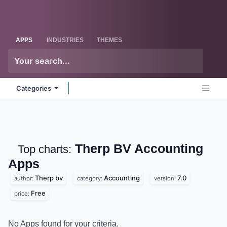
Skip to Content
Odoo
Me
APPS
INDUSTRIES
THEMES
Categories
Therp BV Accounting
Top charts:
Apps
Therp bv
Accounting
7.0
author:
category:
version:
Free
price:
No Apps found for your criteria.