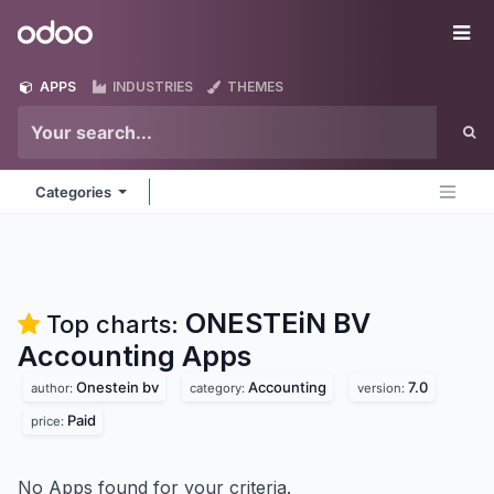
Skip to Content
Odoo
Me
APPS
INDUSTRIES
THEMES
Categories
ONESTEiN BV
Top charts:
Accounting
Apps
Onestein bv
Accounting
7.0
author:
category:
version:
Paid
price:
No Apps found for your criteria.