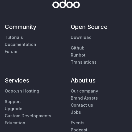
Community
Open Source
Tutorials
Download
Documentation
Github
Forum
Runbot
Translations
Services
About us
Odoo.sh Hosting
Our company
Brand Assets
Support
Contact us
Upgrade
Jobs
Custom Developments
Education
Events
Podcast