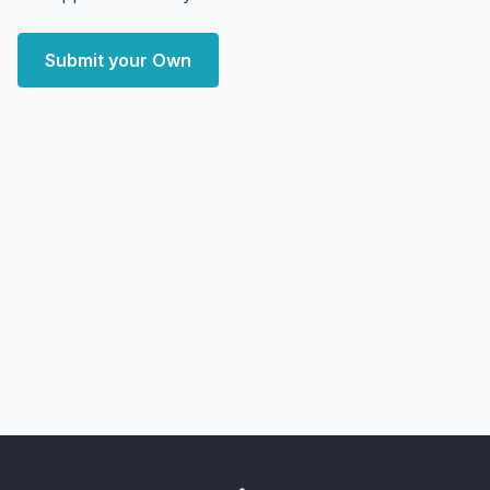
Submit your Own