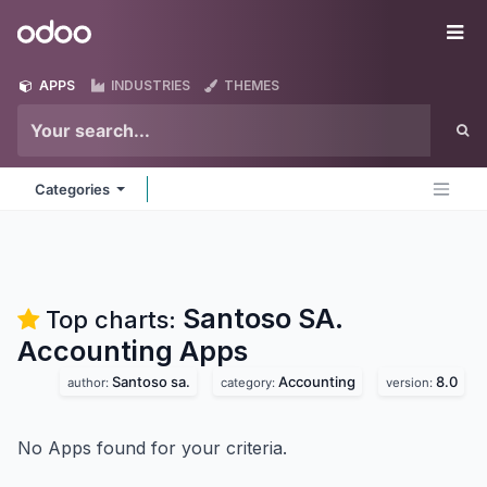
Skip to Content
Odoo
Me
APPS
INDUSTRIES
THEMES
Categories
Santoso SA.
Top charts:
Accounting
Apps
Santoso sa.
Accounting
8.0
author:
category:
version:
No Apps found for your criteria.