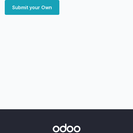
Submit your Own