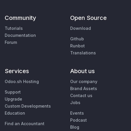
Community
Open Source
Tutorials
Download
Documentation
Github
Forum
Runbot
Translations
Services
About us
Odoo.sh Hosting
Our company
Brand Assets
Support
Contact us
Upgrade
Jobs
Custom Developments
Education
Events
Podcast
Find an Accountant
Blog