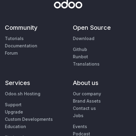
Community
Open Source
Tutorials
Download
Documentation
Github
Forum
Runbot
Translations
Services
About us
Odoo.sh Hosting
Our company
Brand Assets
Support
Contact us
Upgrade
Jobs
Custom Developments
Education
Events
Podcast