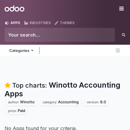
Skip to Content
Odoo
Me
APPS
INDUSTRIES
THEMES
Categories
Winotto Accounting
Top charts:
Apps
Winotto
Accounting
8.0
author:
category:
version:
Paid
price:
No Apps found for your criteria.