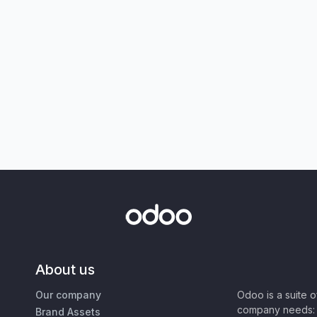
About us
Our company
Odoo is a suite 
company needs: 
Brand Assets