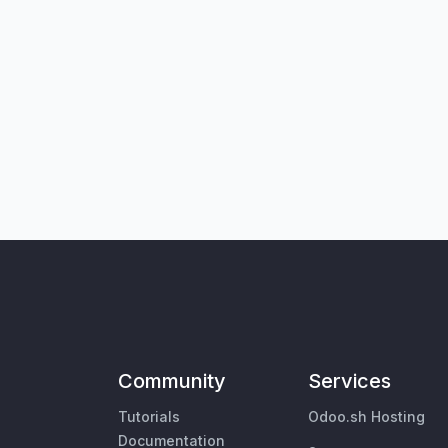
Community
Services
Tutorials
Odoo.sh Hosting
Documentation