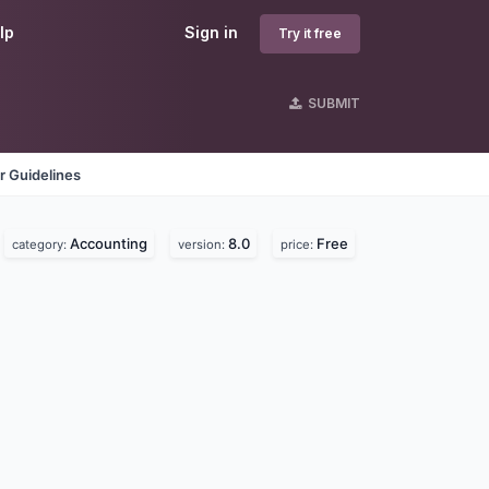
lp
Sign in
Try it free
SUBMIT
r Guidelines
Accounting
8.0
Free
category:
version:
price: