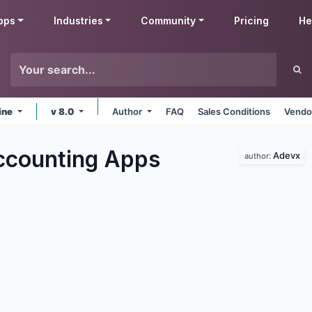
pps
Industries
Community
Pricing
He
ine
v 8.0
Author
FAQ
Sales Conditions
Vendo
ccounting
Apps
Adevx
author: