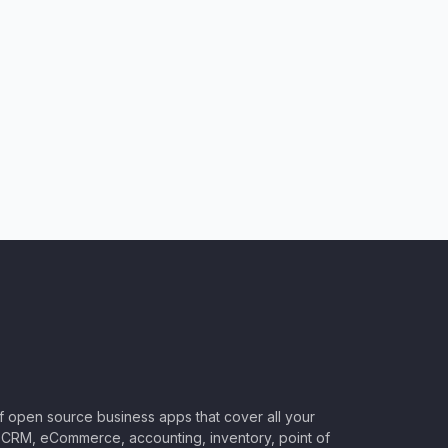
of open source business apps that cover all your
CRM, eCommerce, accounting, inventory, point of