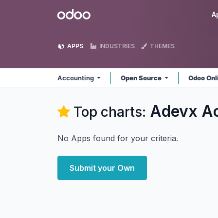
Skip to Content
Odoo
A
APPS
INDUSTRIES
THEMES
Accounting
Open Source
Odoo Onl
Adevx A
Top charts:
No Apps found for your criteria.
Submit your Own