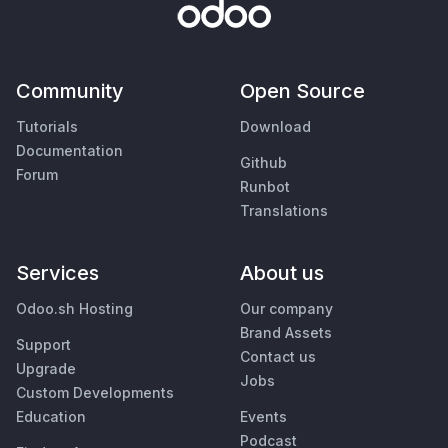
Community
Open Source
Tutorials
Download
Documentation
Github
Forum
Runbot
Translations
Services
About us
Odoo.sh Hosting
Our company
Brand Assets
Support
Contact us
Upgrade
Jobs
Custom Developments
Education
Events
Podcast