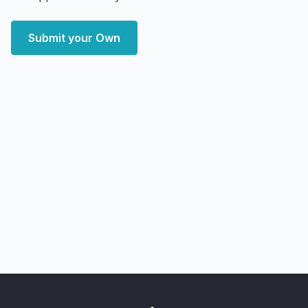
Submit your Own