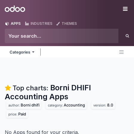
Skip to Content
Odoo
Me
APPS
INDUSTRIES
THEMES
Categories
Borni DHIFI
Top charts:
Accounting
Apps
Borni dhifi
Accounting
8.0
author:
category:
version:
Paid
price:
No Apps found for your criteria.