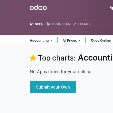
Skip to Content
Odoo
A
APPS
INDUSTRIES
THEMES
Accounting
All Prices
Odoo Online
Accounti
Top charts:
No Apps found for your criteria.
Submit your Own