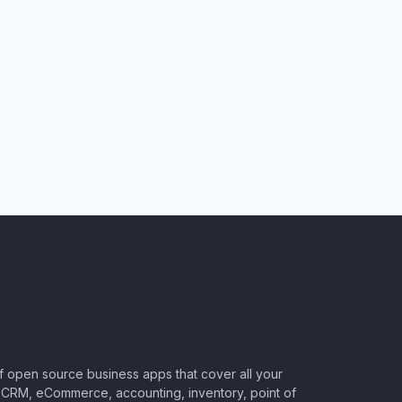
of open source business apps that cover all your
CRM, eCommerce, accounting, inventory, point of