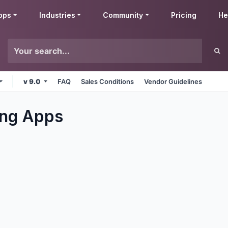
pps
Industries
Community
Pricing
He
v 9.0
FAQ
Sales Conditions
Vendor Guidelines
ng
Apps