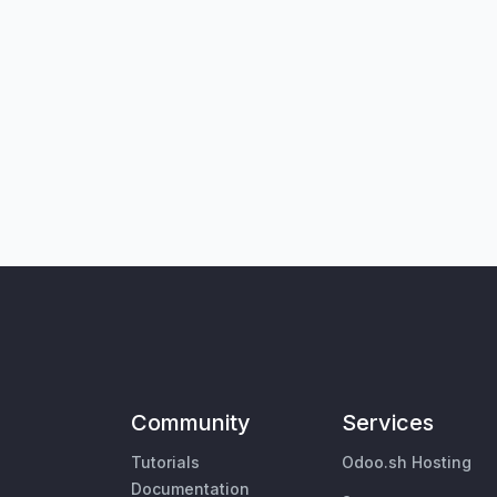
Community
Services
Tutorials
Odoo.sh Hosting
Documentation