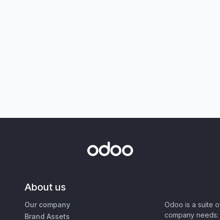
About us
Our company
Odoo is a suite 
company needs: 
Brand Assets