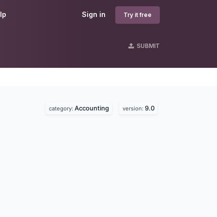
lp
Sign in
Try it free
SUBMIT
Accounting
9.0
category:
version: