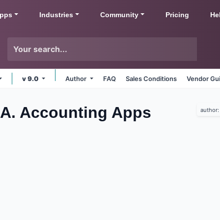
pps
Industries
Community
Pricing
He
v 9.0
Author
FAQ
Sales Conditions
Vendor Gui
SA. Accounting
Apps
author