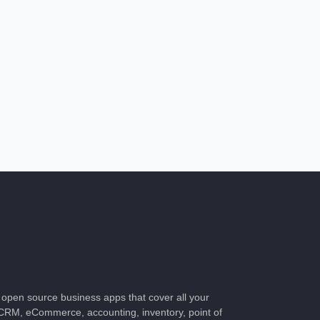
of open source business apps that cover all your
CRM, eCommerce, accounting, inventory, point of