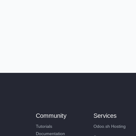
Community
Services
Tutorials
Odoo.sh Hosting
Documentation