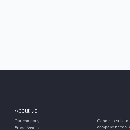
About us
Our company
Odoo is a suite 
company needs: 
Brand Assets