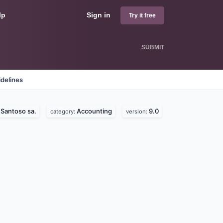
lp
Sign in
Try it free
SUBMIT
delines
Santoso sa.
Accounting
9.0
:
category:
version: