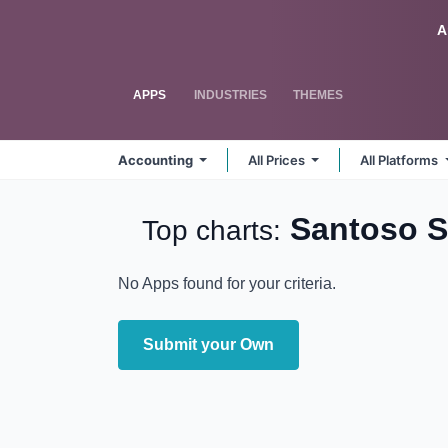
Skip to Content
Odoo
A
APPS
INDUSTRIES
THEMES
Accounting
All Prices
All Platforms
Santoso 
Top charts:
No Apps found for your criteria.
Submit your Own