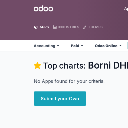
Skip to Content
Odoo
A
APPS
INDUSTRIES
THEMES
Accounting
Paid
Odoo Online
Borni DH
Top charts:
No Apps found for your criteria.
Submit your Own