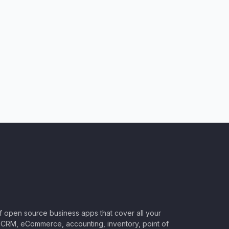
of open source business apps that cover all your
CRM, eCommerce, accounting, inventory, point of