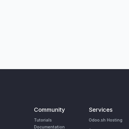
Community
Services
Tutorials
Odoo.sh Hosting
Documentation