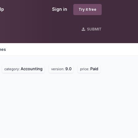
lp
Sign in
Try it free
SUBMIT
nes
Accounting
9.0
Paid
category:
version:
price: