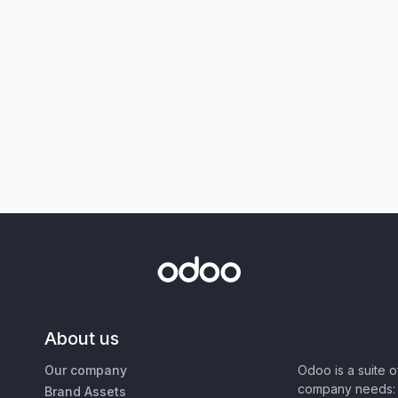
About us
Our company
Odoo is a suite 
company needs: 
Brand Assets