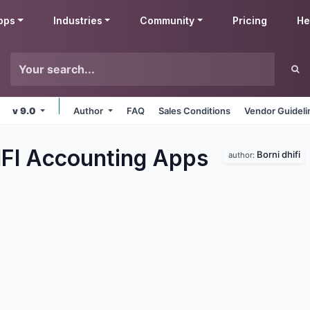
pps
Industries
Community
Pricing
He
v 9.0
Author
FAQ
Sales Conditions
Vendor Guideli
IFI Accounting
Apps
Borni dhifi
author: