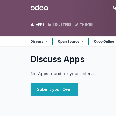
Skip to Content
Odoo
A
APPS
INDUSTRIES
THEMES
Discuss
Open Source
Odoo Online
Discuss
Apps
No Apps found for your criteria.
Submit your Own