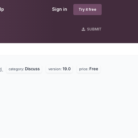
lp
Sign in
Try it free
SUBMIT
Discuss
19.0
Free
d.
category:
version:
price: