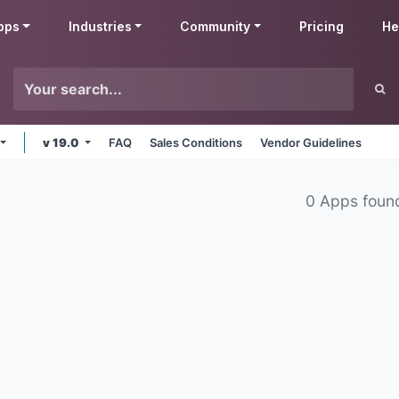
pps
Industries
Community
Pricing
He
v 19.0
FAQ
Sales Conditions
Vendor Guidelines
0 Apps foun