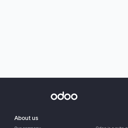
About us