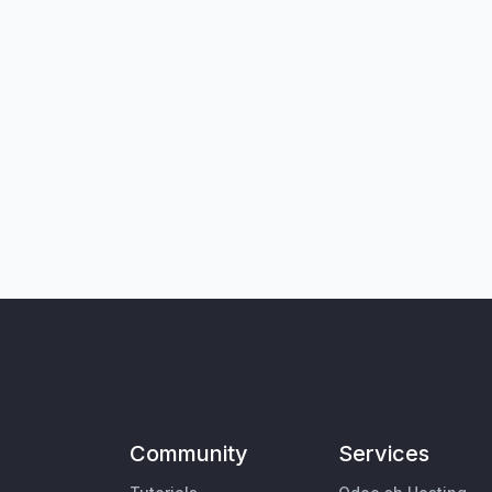
Community
Services