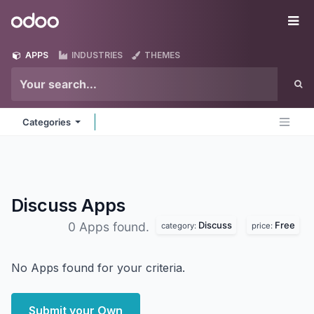
Skip to Content
Odoo
Me
APPS
INDUSTRIES
THEMES
Categories
Discuss
Apps
Discuss
Free
0 Apps found.
category:
price:
No Apps found for your criteria.
Submit your Own