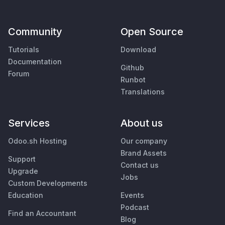
Community
Open Source
Tutorials
Download
Documentation
Github
Forum
Runbot
Translations
Services
About us
Odoo.sh Hosting
Our company
Brand Assets
Support
Contact us
Upgrade
Jobs
Custom Developments
Education
Events
Podcast
Find an Accountant
Blog